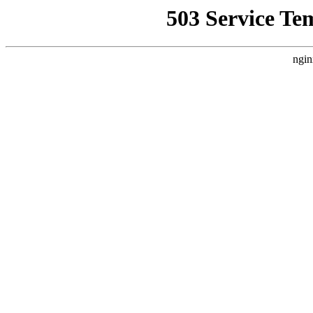
503 Service Te
ngin