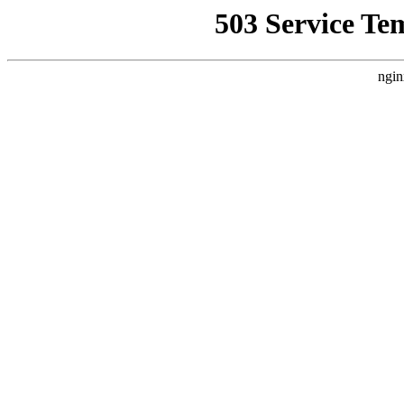
503 Service Te
ngin