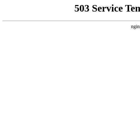
503 Service Te
ngin