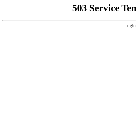
503 Service Te
ngin