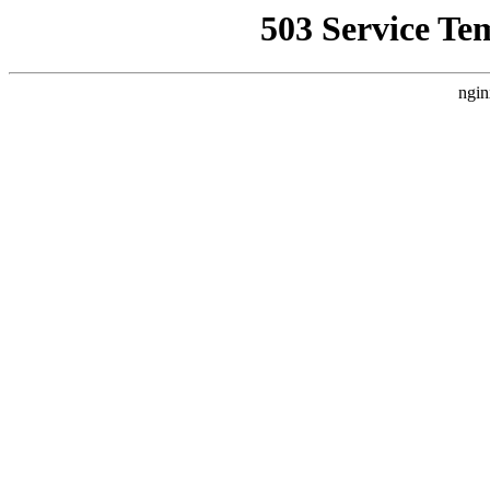
503 Service Te
ngin