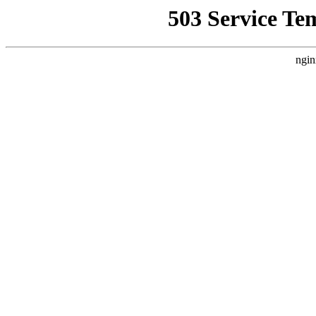
503 Service Te
ngin