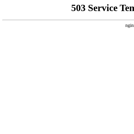
503 Service Te
ngin