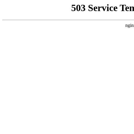
503 Service Te
ngin