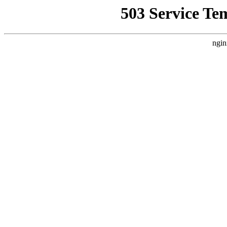
503 Service Te
ngin