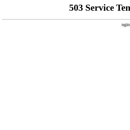
503 Service Te
ngin