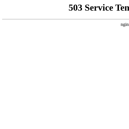
503 Service Te
ngin