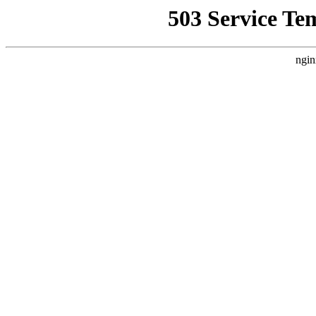
503 Service Te
ngin