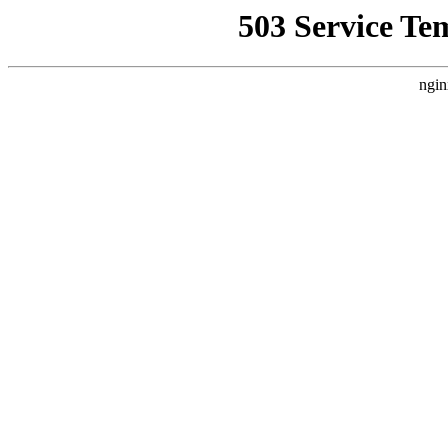
503 Service Te
ngin