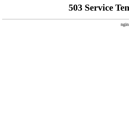
503 Service Te
ngin