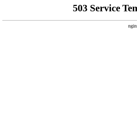
503 Service Te
ngin