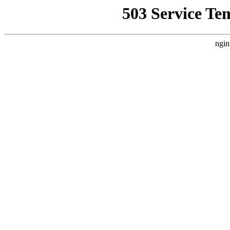
503 Service Te
ngin