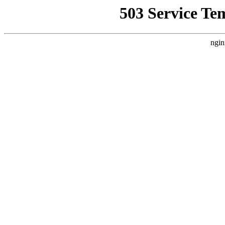
503 Service Te
ngin