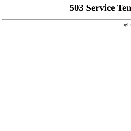
503 Service Te
ngin