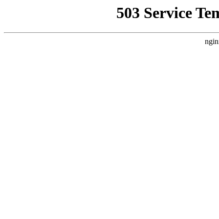
503 Service Te
ngin