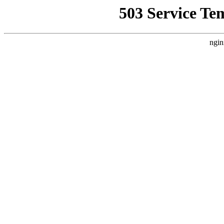
503 Service Te
ngin