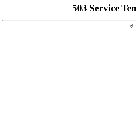
503 Service Te
ngin