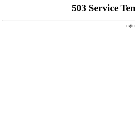
503 Service Te
ngin