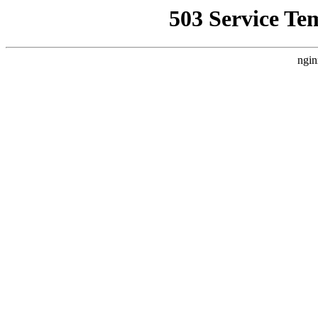
503 Service Te
ngin