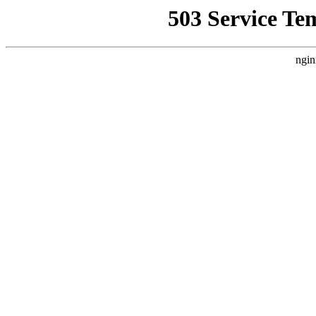
503 Service Te
ngin