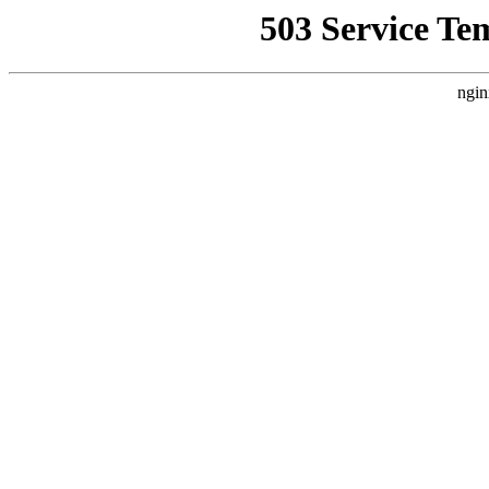
503 Service Te
ngin