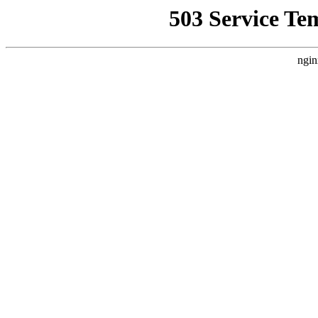
503 Service Te
ngin