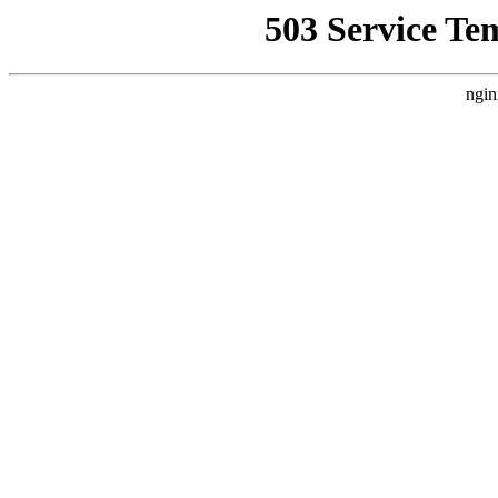
503 Service Te
ngin