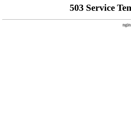
503 Service Te
ngin